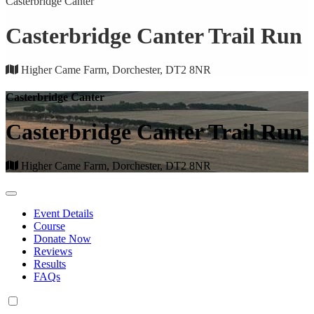
Casterbridge Canter
Casterbridge Canter Trail Run
Higher Came Farm, Dorchester, DT2 8NR
Casterbridge Canter
Casterbridge Canter Trail Run
Higher Came Farm, Dorchester, DT2 8NR
Event Details
Course
Donate Now
Reviews
Results
FAQs