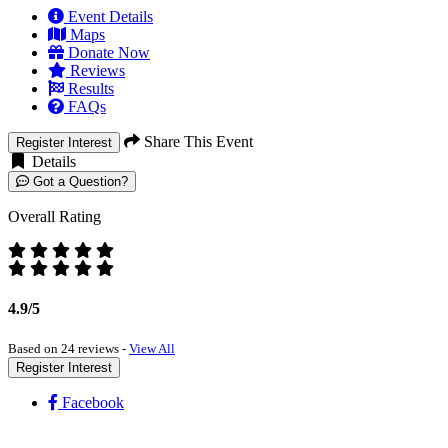
Event Details
Maps
Donate Now
Reviews
Results
FAQs
Share This Event
Register Interest
Details
Got a Question?
Overall Rating
4.9/5
Based on 24 reviews -
View All
Register Interest
Facebook