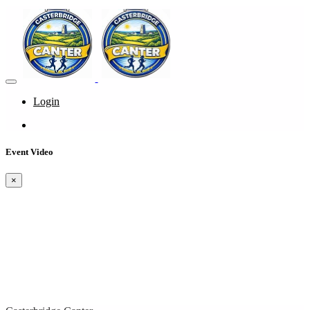
Login
Event Video
×